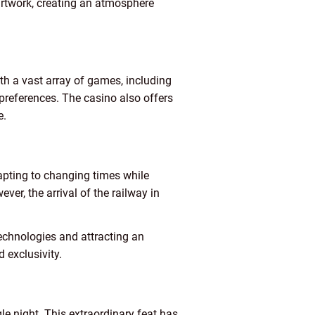
 artwork, creating an atmosphere
th a vast array of games, including
 preferences. The casino also offers
e.
apting to changing times while
ever, the arrival of the railway in
echnologies and attracting an
 exclusivity.
le night. This extraordinary feat has