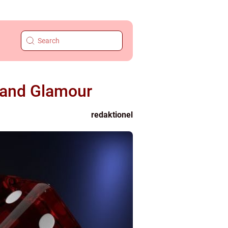
 and Glamour
redaktionel