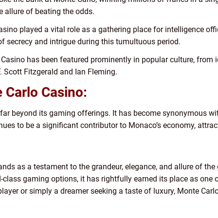
e allure of beating the odds.
sino played a vital role as a gathering place for intelligence of
 of secrecy and intrigue during this tumultuous period.
Casino has been featured prominently in popular culture, from 
F. Scott Fitzgerald and Ian Fleming.
 Carlo Casino:
far beyond its gaming offerings. It has become synonymous with
inues to be a significant contributor to Monaco’s economy, attracti
nds as a testament to the grandeur, elegance, and allure of the g
class gaming options, it has rightfully earned its place as one 
layer or simply a dreamer seeking a taste of luxury, Monte Carlo