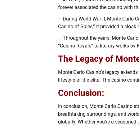
forever associated the casino with th
– During World War II, Monte Carlo Ca
Casino of Spies,” it provided a cloak
– Throughout the years, Monte Carlo 
“Casino Royale” to literary works by 
The Legacy of Monte
Monte Carlo Casino’s legacy extends 
lifestyle of the elite. The casino cont
Conclusion:
In conclusion, Monte Carlo Casino sta
breathtaking surroundings, and world-
globally. Whether you’re a seasoned p