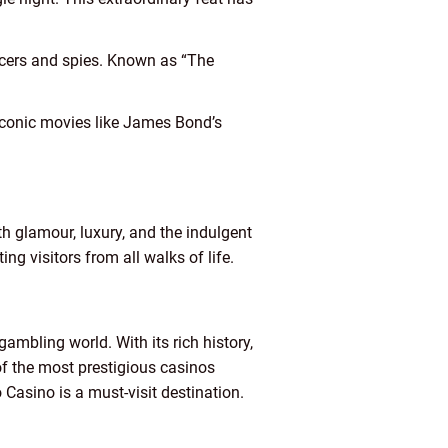
ficers and spies. Known as “The
iconic movies like James Bond’s
 glamour, luxury, and the indulgent
ng visitors from all walks of life.
ambling world. With its rich history,
of the most prestigious casinos
 Casino is a must-visit destination.