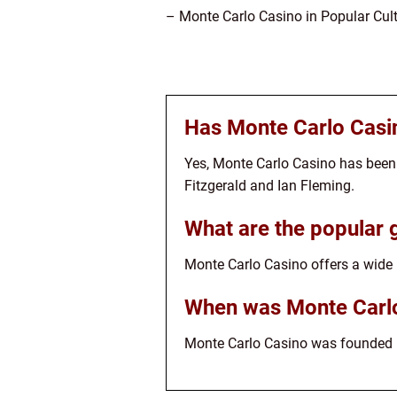
– Monte Carlo Casino in Popular Cul
Has Monte Carlo Casin
Yes, Monte Carlo Casino has been 
Fitzgerald and Ian Fleming.
What are the popular 
Monte Carlo Casino offers a wide r
When was Monte Carl
Monte Carlo Casino was founded 