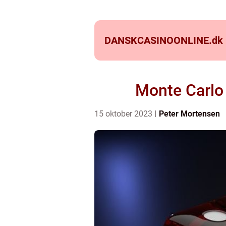
DANSKCASINOONLINE.
dk
Monte Carlo
15 oktober 2023
Peter Mortensen