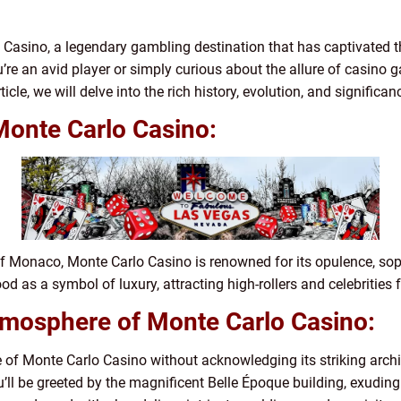
Casino, a legendary gambling destination that has captivated 
’re an avid player or simply curious about the allure of casino 
ticle, we will delve into the rich history, evolution, and significa
Monte Carlo Casino:
of Monaco, Monte Carlo Casino is renowned for its opulence, sop
od as a symbol of luxury, attracting high-rollers and celebrities
mosphere of Monte Carlo Casino:
e of Monte Carlo Casino without acknowledging its striking arch
ll be greeted by the magnificent Belle Époque building, exuding