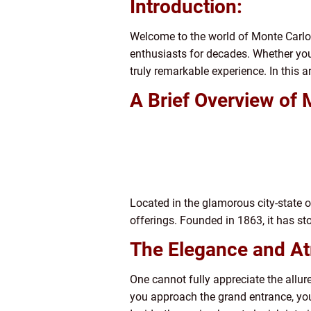
Introduction:
Welcome to the world of Monte Carlo 
enthusiasts for decades. Whether you
truly remarkable experience. In this ar
A Brief Overview of 
Located in the glamorous city-state 
offerings. Founded in 1863, it has sto
The Elegance and At
One cannot fully appreciate the allur
you approach the grand entrance, you’