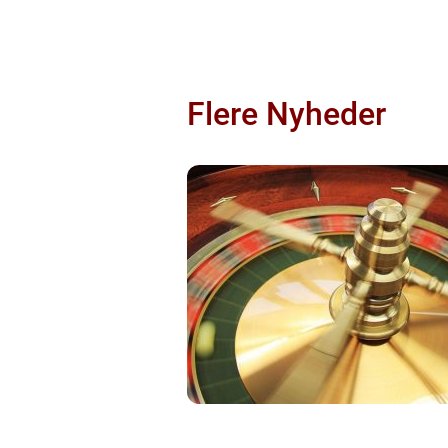
Flere Nyheder