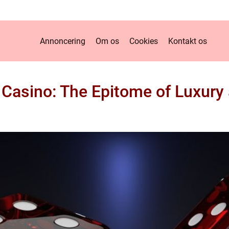
Annoncering
Om os
Cookies
Kontakt os
 Casino: The Epitome of Luxury