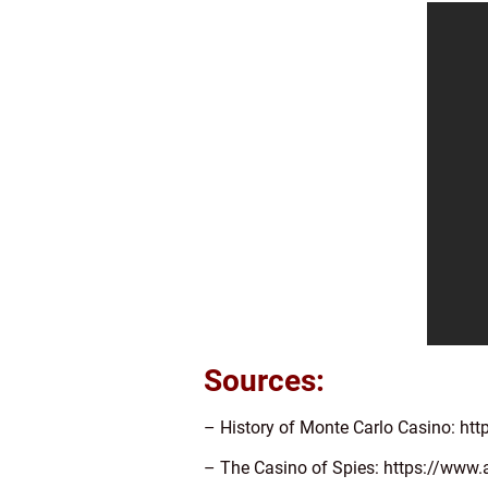
Sources:
– History of Monte Carlo Casino: h
– The Casino of Spies: https://www.