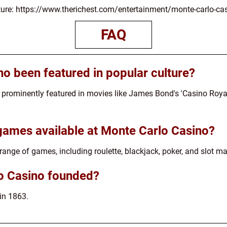
ture: https://www.therichest.com/entertainment/monte-carlo-cas
FAQ
o been featured in popular culture?
prominently featured in movies like James Bond's 'Casino Royale
games available at Monte Carlo Casino?
ange of games, including roulette, blackjack, poker, and slot m
o Casino founded?
in 1863.