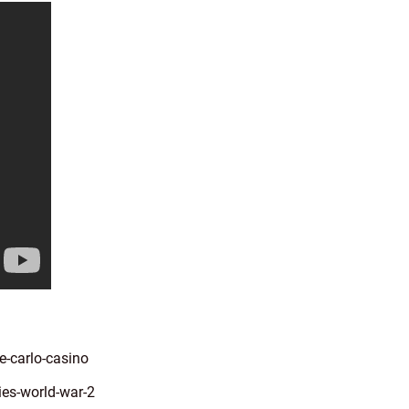
-carlo-casino
ies-world-war-2