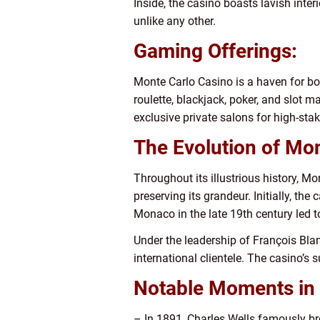
Inside, the casino boasts lavish inte
unlike any other.
Gaming Offerings:
Monte Carlo Casino is a haven for bo
roulette, blackjack, poker, and slot 
exclusive private salons for high-sta
The Evolution of Mon
Throughout its illustrious history, 
preserving its grandeur. Initially, the
Monaco in the late 19th century led to
Under the leadership of François Bla
international clientele. The casino’s
Notable Moments in 
– In 1891, Charles Wells famously bro