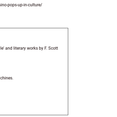
ino-pops-up-in-culture/
' and literary works by F. Scott
achines.