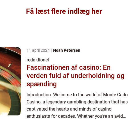
Få læst flere indlæg her
11 april 2024
Noah Petersen
redaktionel
Fascinationen af casino: En
verden fuld af underholdning og
spænding
Introduction: Welcome to the world of Monte Carlo
Casino, a legendary gambling destination that has
captivated the hearts and minds of casino
enthusiasts for decades. Whether you’re an avid
player or simply curious about the allure of casino