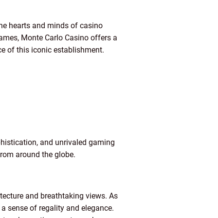
the hearts and minds of casino
games, Monte Carlo Casino offers a
nce of this iconic establishment.
histication, and unrivaled gaming
 from around the globe.
itecture and breathtaking views. As
 a sense of regality and elegance.