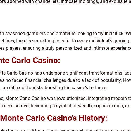
riors adorned with chandeliers, intricate moldings, and exquisite
th seasoned gamblers and amateurs looking to try their luck. Wi
machines, there is something to cater to every individual’s gaming
kes players, ensuring a truly personalized and intimate experienc
te Carlo Casino:
Monte Carlo Casino has undergone significant transformations, ad
 casino faced financial challenges due to a lack of popularity. How
 an influx of tourists, boosting the casino’s fortunes.
nc, Monte Carlo Casino was revolutionized, integrating modern t
 success soared, becoming a symbol of wealth, sophistication, and
Monte Carlo Casino’s History:
ke the bank at Monte Carlo, winning millions of francs in a sing