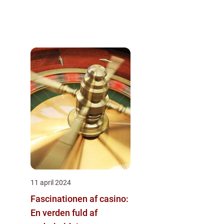
11 april 2024
Fascinationen af casino:
En verden fuld af