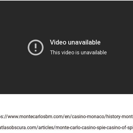
ttps://www.montecarlosbm.com/en/casino-monaco/history-monte
atlasobscura.com/articles/monte-carlo-casino-spie-casino-of-sp