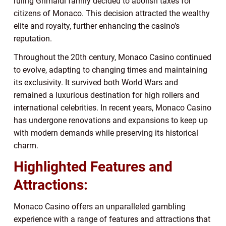
ruling Grimaldi family decided to abolish taxes for
citizens of Monaco. This decision attracted the wealthy
elite and royalty, further enhancing the casino’s
reputation.
Throughout the 20th century, Monaco Casino continued
to evolve, adapting to changing times and maintaining
its exclusivity. It survived both World Wars and
remained a luxurious destination for high rollers and
international celebrities. In recent years, Monaco Casino
has undergone renovations and expansions to keep up
with modern demands while preserving its historical
charm.
Highlighted Features and
Attractions:
Monaco Casino offers an unparalleled gambling
experience with a range of features and attractions that