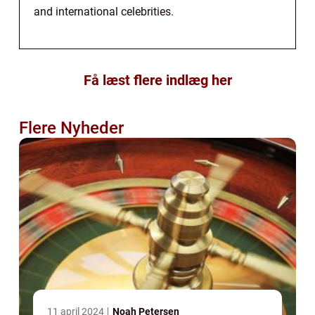
and international celebrities.
Få læst flere indlæg her
Flere Nyheder
11 april 2024
Noah Petersen