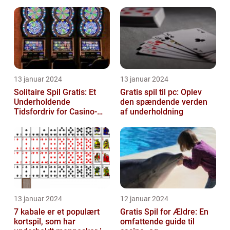
det er, at det nu er ...
13 januar 2024
13 januar 2024
Solitaire Spil Gratis: Et
Gratis spil til pc: Oplev
Underholdende
den spændende verden
Tidsfordriv for Casino-
af underholdning
entusiaster
13 januar 2024
12 januar 2024
7 kabale er et populært
Gratis Spil for Ældre: En
kortspil, som har
omfattende guide til