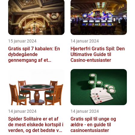
15 januar 2024
14 januar 2024
Gratis spil 7 kabalen: En
Hjerterfri Gratis Spil: Den
dybdegående
Ultimative Guide til
gennemgang af et
Casino-entusiaster
populært casinospil
14 januar 2024
14 januar 2024
Spider Solitaire er et af
Gratis spil til unge og
de mest elskede kortspil i
ældre - en guide til
verden, og det bedste ved
casinoentusiaster