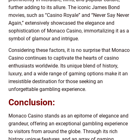
further adding to its allure. The iconic James Bond
movies, such as “Casino Royale” and “Never Say Never
Again,” extensively showcased the elegance and
sophistication of Monaco Casino, immortalizing it as a
symbol of glamour and intrigue.
Considering these factors, it is no surprise that Monaco
Casino continues to captivate the hearts of casino
enthusiasts worldwide. Its unique blend of history,
luxury, and a wide range of gaming options make it an
irresistible destination for those seeking an
unforgettable gambling experience.
Conclusion:
Monaco Casino stands as an epitome of elegance and
grandeur, offering an exceptional gambling experience
to visitors from around the globe. Through its rich
history, unique features, and an array of gaming