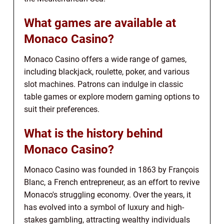
What games are available at
Monaco Casino?
Monaco Casino offers a wide range of games,
including blackjack, roulette, poker, and various
slot machines. Patrons can indulge in classic
table games or explore modern gaming options to
suit their preferences.
What is the history behind
Monaco Casino?
Monaco Casino was founded in 1863 by François
Blanc, a French entrepreneur, as an effort to revive
Monaco's struggling economy. Over the years, it
has evolved into a symbol of luxury and high-
stakes gambling, attracting wealthy individuals