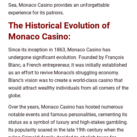
Sea, Monaco Casino provides an unforgettable
experience for its patrons.
The Historical Evolution of
Monaco Casino:
Since its inception in 1863, Monaco Casino has
undergone significant evolution. Founded by François
Blanc, a French entrepreneur, it was initially established
as an effort to revive Monaco’s struggling economy.
Blanc’s vision was to create a world-class casino that
would attract wealthy individuals from all corners of the
globe.
Over the years, Monaco Casino has hosted numerous
notable events and famous personalities, cementing its
status as a symbol of luxury and high-stakes gambling.
Its popularity soared in the late 19th century when the