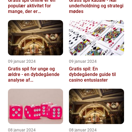
Gratis spil online er en
Gratis spil kabale - Når
populær aktivitet for
underholdning og strategi
mange, der er
mødes
interesserede i casino
spil
09 januar 2024
09 januar 2024
Gratis spil for unge og
Gratis spil: En
ældre - en dybdegående
dybdegående guide til
analyse af
casino entusiaster
underholdningens
udvikling gennem
historie...
08 januar 2024
08 januar 2024