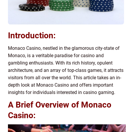
Introduction:
Monaco Casino, nestled in the glamorous city-state of
Monaco, is a veritable paradise for casino and
gambling enthusiasts. With its rich history, opulent
architecture, and an array of top-class games, it attracts
visitors from all over the world. This article takes an in-
depth look at Monaco Casino and offers important
insights for individuals interested in casino gaming.
A Brief Overview of Monaco
Casino: