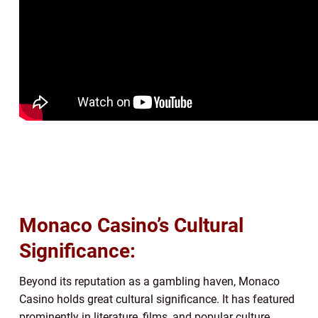
Monaco Casino’s Cultural
Significance:
Beyond its reputation as a gambling haven, Monaco
Casino holds great cultural significance. It has featured
prominently in literature, films, and popular culture,