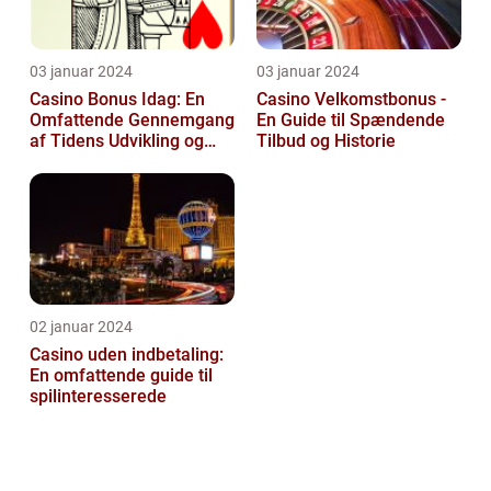
03 januar 2024
03 januar 2024
Casino Bonus Idag: En
Casino Velkomstbonus -
Omfattende Gennemgang
En Guide til Spændende
af Tidens Udvikling og
Tilbud og Historie
Vigtige Fakta
02 januar 2024
Casino uden indbetaling:
En omfattende guide til
spilinteresserede