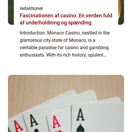
redaktionel
Fascinationen af casino: En verden fuld
af underholdning og spænding
Introduction: Monaco Casino, nestled in the
glamorous city-state of Monaco, is a
veritable paradise for casino and gambling
enthusiasts. With its rich history, opulent
architecture, and an array of top-class
games, it attracts visitors from all over ...