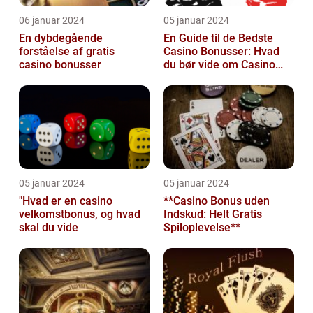
06 januar 2024
05 januar 2024
En dybdegående
En Guide til de Bedste
forståelse af gratis
Casino Bonusser: Hvad
casino bonusser
du bør vide om Casino
Spil
05 januar 2024
05 januar 2024
"Hvad er en casino
**Casino Bonus uden
velkomstbonus, og hvad
Indskud: Helt Gratis
skal du vide
Spiloplevelse**