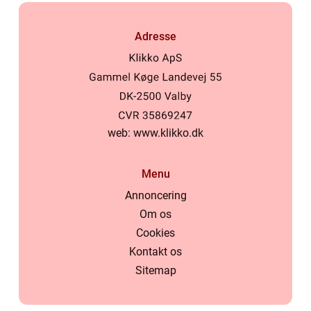
Adresse
web:
www.klikko.dk
Menu
Annoncering
Om os
Cookies
Kontakt os
Sitemap