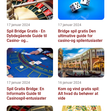
17 januar 2024
17 januar 2024
Spil Bridge Gratis - En
Bridge spil gratis Den
Dybdegående Guide til
ultimative guide for
Casino- og
casino-og spilentusiaster
Spilentusiaster
17 januar 2024
16 januar 2024
Spil Gratis Bridge: En
Kom og vind gratis spil:
Informativ Guide til
Alt hvad du behøver at
Casinospil-entusiaster
vide