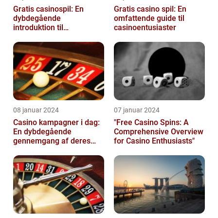
Gratis casinospil: En
Gratis casino spil: En
dybdegående
omfattende guide til
introduktion til
casinoentusiaster
spændingen uden risiko
08 januar 2024
07 januar 2024
Casino kampagner i dag:
"Free Casino Spins: A
En dybdegående
Comprehensive Overview
gennemgang af deres
for Casino Enthusiasts"
udvikling og vigtige
oplysninger for casi...