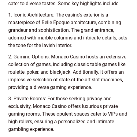
cater to diverse tastes. Some key highlights include:
1. Iconic Architecture: The casino’s exterior is a
masterpiece of Belle Époque architecture, combining
grandeur and sophistication. The grand entrance,
adorned with marble columns and intricate details, sets
the tone for the lavish interior.
2. Gaming Options: Monaco Casino hosts an extensive
collection of games, including classic table games like
roulette, poker, and blackjack. Additionally, it offers an
impressive selection of state-of-the-art slot machines,
providing a diverse gaming experience.
3. Private Rooms: For those seeking privacy and
exclusivity, Monaco Casino offers luxurious private
gaming rooms. These opulent spaces cater to VIPs and
high rollers, ensuring a personalized and intimate
gambling experience.