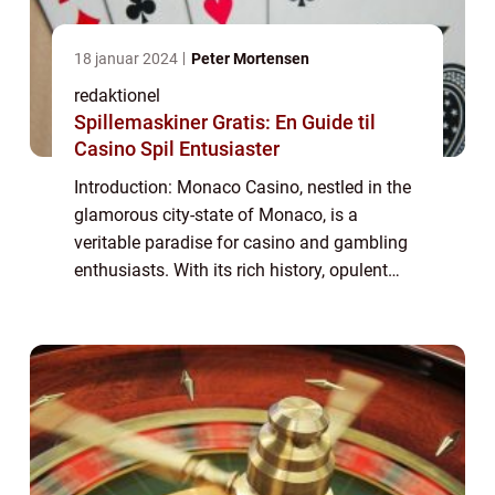
18 januar 2024
Peter Mortensen
redaktionel
Spillemaskiner Gratis: En Guide til
Casino Spil Entusiaster
Introduction: Monaco Casino, nestled in the
glamorous city-state of Monaco, is a
veritable paradise for casino and gambling
enthusiasts. With its rich history, opulent
architecture, and an array of top-class
games, it attracts visitors from all over ...