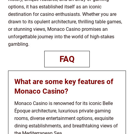
options, it has established itself as an iconic
destination for casino enthusiasts. Whether you are
drawn to its opulent architecture, thrilling table games,
or stunning views, Monaco Casino promises an
unforgettable journey into the world of high-stakes
gambling.
FAQ
What are some key features of
Monaco Casino?
Monaco Casino is renowned for its iconic Belle
Époque architecture, luxurious private gaming
rooms, diverse entertainment options, exquisite
dining establishments, and breathtaking views of
the Mediterranean Sea.