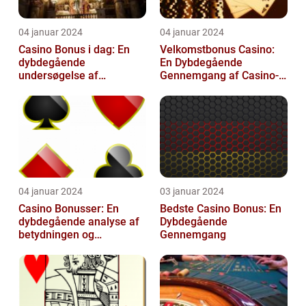
04 januar 2024
04 januar 2024
Casino Bonus i dag: En
Velkomstbonus Casino:
dybdegående
En Dybdegående
undersøgelse af
Gennemgang af Casino-
udviklingen og
Verdenens Attraktive
vigtigheden af casino
Tilbud
bonusser for...
04 januar 2024
03 januar 2024
Casino Bonusser: En
Bedste Casino Bonus: En
dybdegående analyse af
Dybdegående
betydningen og
Gennemgang
udviklingen af bonusser
for casinospillere...