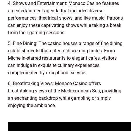
4. Shows and Entertainment: Monaco Casino features
an entertainment agenda that includes diverse
performances, theatrical shows, and live music. Patrons
can enjoy these captivating shows while taking a break
from their gaming sessions.
5. Fine Dining: The casino houses a range of fine dining
establishments that cater to discerning tastes. From
Michelin-starred restaurants to elegant cafes, visitors
can indulge in exquisite culinary experiences
complemented by exceptional service.
6. Breathtaking Views: Monaco Casino offers
breathtaking views of the Mediterranean Sea, providing
an enchanting backdrop while gambling or simply
enjoying the ambiance.