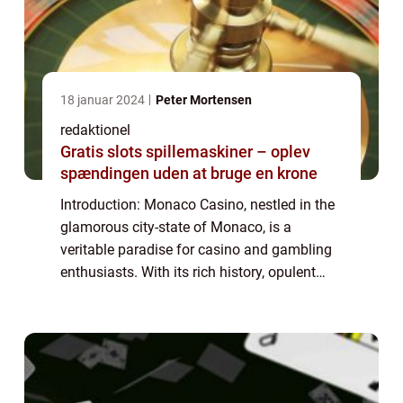
18 januar 2024
Peter Mortensen
redaktionel
Gratis slots spillemaskiner – oplev
spændingen uden at bruge en krone
Introduction: Monaco Casino, nestled in the
glamorous city-state of Monaco, is a
veritable paradise for casino and gambling
enthusiasts. With its rich history, opulent
architecture, and an array of top-class
games, it attracts visitors from all over ...