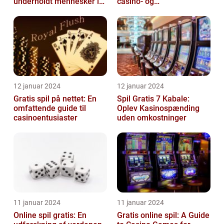
underholdt mennesker i
casino- og
årtier
spilleinteresserede
12 januar 2024
12 januar 2024
Gratis spil på nettet: En
Spil Gratis 7 Kabale:
omfattende guide til
Oplev Kasinospænding
casinoentusiaster
uden omkostninger
11 januar 2024
11 januar 2024
Online spil gratis: En
Gratis online spil: A Guide