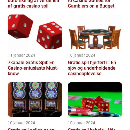
udforskning af verdenen
to Casino Games for
af gratis casino spil
Gamblers on a Budget
11 januar 2024
10 januar 2024
7kabale Gratis Spil: En
Gratis spil hjerterfri: En
Casino-entusiasts Must-
sjov og underholdende
know
casinooplevelse
10 januar 2024
10 januar 2024