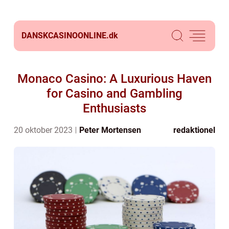
DANSKCASINOONLINE.
dk
Monaco Casino: A Luxurious Haven
for Casino and Gambling
Enthusiasts
20 oktober 2023
Peter Mortensen
redaktionel