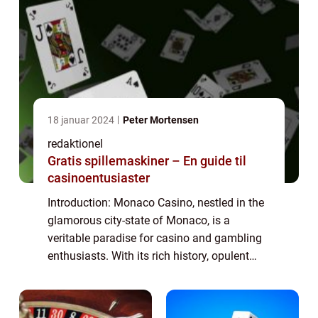
18 januar 2024
Peter Mortensen
redaktionel
Gratis spillemaskiner – En guide til
casinoentusiaster
Introduction: Monaco Casino, nestled in the
glamorous city-state of Monaco, is a
veritable paradise for casino and gambling
enthusiasts. With its rich history, opulent
architecture, and an array of top-class
games, it attracts visitors from all over ...