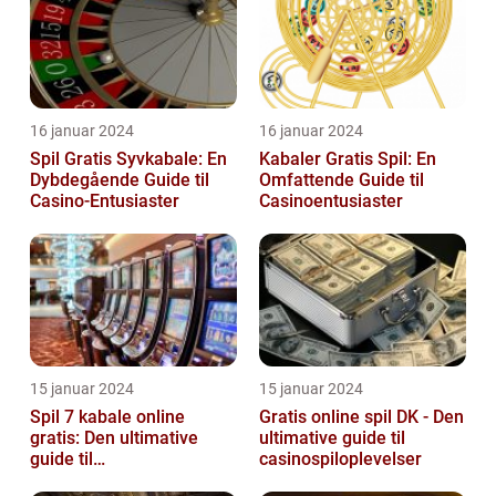
16 januar 2024
16 januar 2024
Spil Gratis Syvkabale: En
Kabaler Gratis Spil: En
Dybdegående Guide til
Omfattende Guide til
Casino-Entusiaster
Casinoentusiaster
15 januar 2024
15 januar 2024
Spil 7 kabale online
Gratis online spil DK - Den
gratis: Den ultimative
ultimative guide til
guide til
casinospiloplevelser
casinoentusiaster