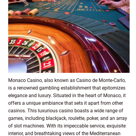
Monaco Casino, also known as Casino de Monte-Carlo,
is a renowned gambling establishment that epitomizes
elegance and luxury. Situated in the heart of Monaco, it
offers a unique ambiance that sets it apart from other
casinos. This luxurious casino boasts a wide range of
games, including blackjack, roulette, poker, and an array
of slot machines. With its impeccable service, exquisite
interior, and breathtaking views of the Mediterranean