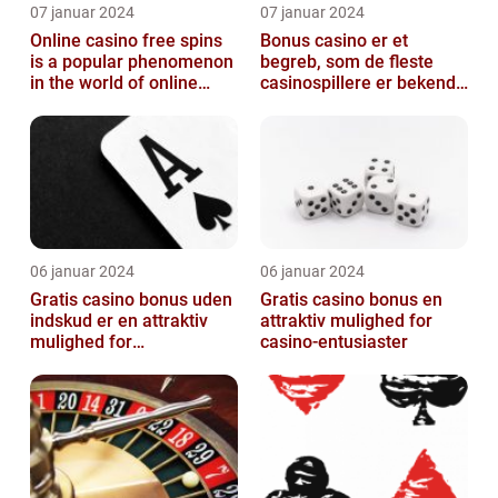
07 januar 2024
07 januar 2024
Online casino free spins
Bonus casino er et
is a popular phenomenon
begreb, som de fleste
in the world of online
casinospillere er bekendt
gambling
med
06 januar 2024
06 januar 2024
Gratis casino bonus uden
Gratis casino bonus en
indskud er en attraktiv
attraktiv mulighed for
mulighed for
casino-entusiaster
casinoentusiaster, der
ønsker at prøve...