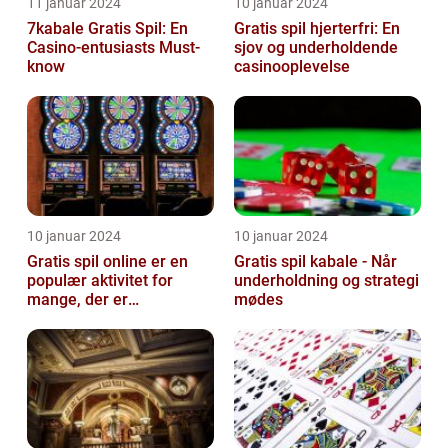
11 januar 2024
10 januar 2024
7kabale Gratis Spil: En
Gratis spil hjerterfri: En
Casino-entusiasts Must-
sjov og underholdende
know
casinooplevelse
10 januar 2024
10 januar 2024
Gratis spil online er en
Gratis spil kabale - Når
populær aktivitet for
underholdning og strategi
mange, der er
mødes
interesserede i casino
spil