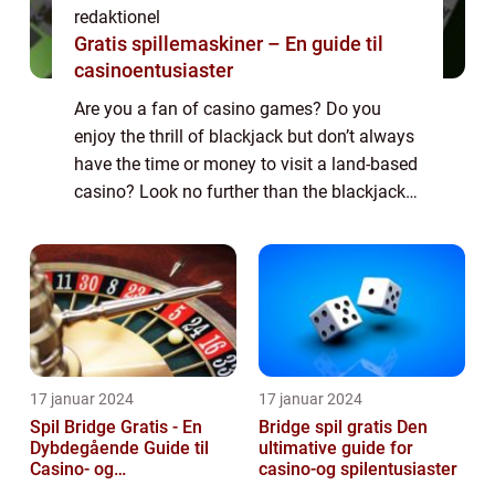
redaktionel
Gratis spillemaskiner – En guide til
casinoentusiaster
Are you a fan of casino games? Do you
enjoy the thrill of blackjack but don’t always
have the time or money to visit a land-based
casino? Look no further than the blackjack
simulator, a virtual platform that allows you
to experience the excitem...
17 januar 2024
17 januar 2024
Spil Bridge Gratis - En
Bridge spil gratis Den
Dybdegående Guide til
ultimative guide for
Casino- og
casino-og spilentusiaster
Spilentusiaster