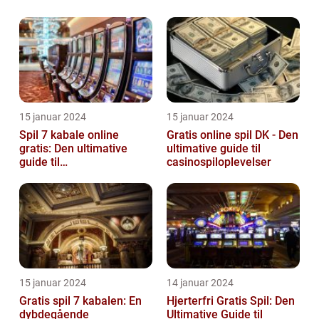
15 januar 2024
15 januar 2024
Spil 7 kabale online
Gratis online spil DK - Den
gratis: Den ultimative
ultimative guide til
guide til
casinospiloplevelser
casinoentusiaster
15 januar 2024
14 januar 2024
Gratis spil 7 kabalen: En
Hjerterfri Gratis Spil: Den
dybdegående
Ultimative Guide til