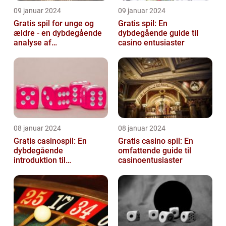
09 januar 2024
09 januar 2024
Gratis spil for unge og
Gratis spil: En
ældre - en dybdegående
dybdegående guide til
analyse af
casino entusiaster
underholdningens
udvikling gennem
historie...
08 januar 2024
08 januar 2024
Gratis casinospil: En
Gratis casino spil: En
dybdegående
omfattende guide til
introduktion til
casinoentusiaster
spændingen uden risiko