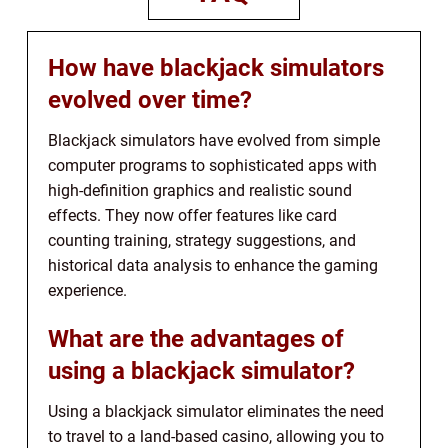
How have blackjack simulators
evolved over time?
Blackjack simulators have evolved from simple
computer programs to sophisticated apps with
high-definition graphics and realistic sound
effects. They now offer features like card
counting training, strategy suggestions, and
historical data analysis to enhance the gaming
experience.
What are the advantages of
using a blackjack simulator?
Using a blackjack simulator eliminates the need
to travel to a land-based casino, allowing you to