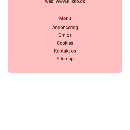
web:
www.klikko.dk
Menu
Annoncering
Om os
Cookies
Kontakt os
Sitemap