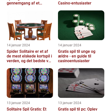
gennemgang af et
Casino-entusiaster
populært casinospil
14 januar 2024
14 januar 2024
Spider Solitaire er et af
Gratis spil til unge og
de mest elskede kortspil i
ældre - en guide til
verden, og det bedste ved
casinoentusiaster
det er, at det nu er ...
13 januar 2024
13 januar 2024
Solitaire Spil Gratis: Et
Gratis spil til pc: Oplev