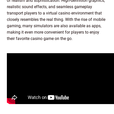
of realism and sophistication. High-definition graphics,
realistic sound effects, and seamless gameplay
transport players to a virtual casino environment that
closely resembles the real thing. With the rise of mobile
gaming, many simulators are also available as apps,
making it even more convenient for players to enjoy
their favorite casino game on the go.