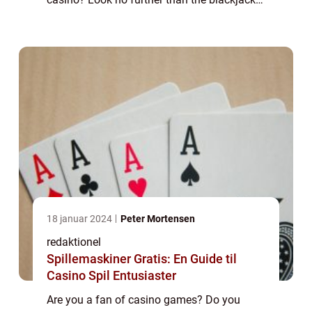
simulator, a virtual platform that allows you
to experience the excitem...
18 januar 2024
Peter Mortensen
redaktionel
Spillemaskiner Gratis: En Guide til
Casino Spil Entusiaster
Are you a fan of casino games? Do you