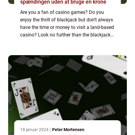
spændingen uden at bruge en krone
Are you a fan of casino games? Do you
enjoy the thrill of blackjack but don’t always
have the time or money to visit a land-based
casino? Look no further than the blackjack
simulator, a virtual platform that allows you
to experience the excitem...
18 januar 2024
Peter Mortensen