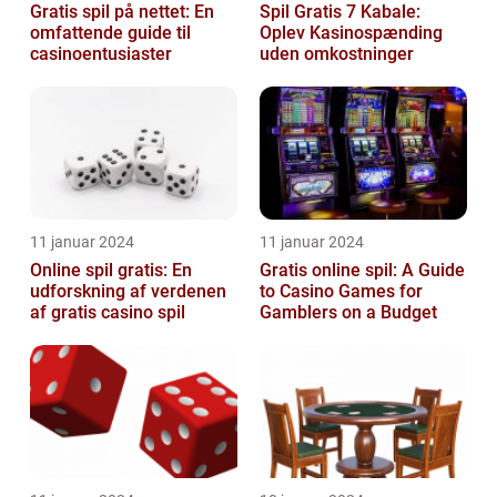
Gratis spil på nettet: En
Spil Gratis 7 Kabale:
omfattende guide til
Oplev Kasinospænding
casinoentusiaster
uden omkostninger
11 januar 2024
11 januar 2024
Online spil gratis: En
Gratis online spil: A Guide
udforskning af verdenen
to Casino Games for
af gratis casino spil
Gamblers on a Budget