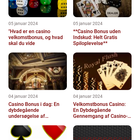
05 januar 2024
05 januar 2024
"Hvad er en casino
**Casino Bonus uden
velkomstbonus, og hvad
Indskud: Helt Gratis
skal du vide
Spiloplevelse**
04 januar 2024
04 januar 2024
Casino Bonus i dag: En
Velkomstbonus Casino:
dybdegående
En Dybdegående
undersøgelse af
Gennemgang af Casino-
udviklingen og
Verdenens Attraktive
vigtigheden af casino
Tilbud
bonusser for...