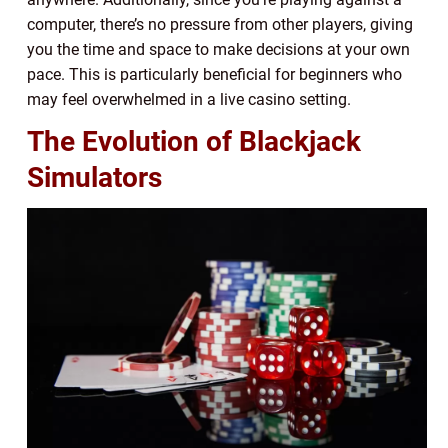
computer, there’s no pressure from other players, giving
you the time and space to make decisions at your own
pace. This is particularly beneficial for beginners who
may feel overwhelmed in a live casino setting.
The Evolution of Blackjack
Simulators