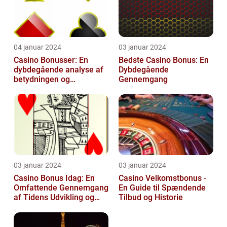
04 januar 2024
03 januar 2024
Casino Bonusser: En
Bedste Casino Bonus: En
dybdegående analyse af
Dybdegående
betydningen og
Gennemgang
udviklingen af bonusser
for casinospillere...
03 januar 2024
03 januar 2024
Casino Bonus Idag: En
Casino Velkomstbonus -
Omfattende Gennemgang
En Guide til Spændende
af Tidens Udvikling og
Tilbud og Historie
Vigtige Fakta