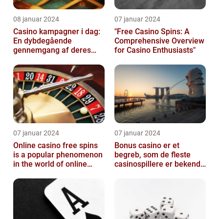
08 januar 2024
07 januar 2024
Casino kampagner i dag:
"Free Casino Spins: A
En dybdegående
Comprehensive Overview
gennemgang af deres
for Casino Enthusiasts"
udvikling og vigtige
oplysninger for casi...
07 januar 2024
07 januar 2024
Online casino free spins
Bonus casino er et
is a popular phenomenon
begreb, som de fleste
in the world of online
casinospillere er bekendt
gambling
med