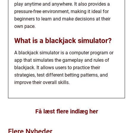
play anytime and anywhere. It also provides a
pressure-free environment, making it ideal for
beginners to learn and make decisions at their
own pace.
What is a blackjack simulator?
A blackjack simulator is a computer program or
app that simulates the gameplay and rules of
blackjack. It allows users to practice their
strategies, test different betting patterns, and
improve their overall skills.
Få læst flere indlæg her
Flere Nyheder