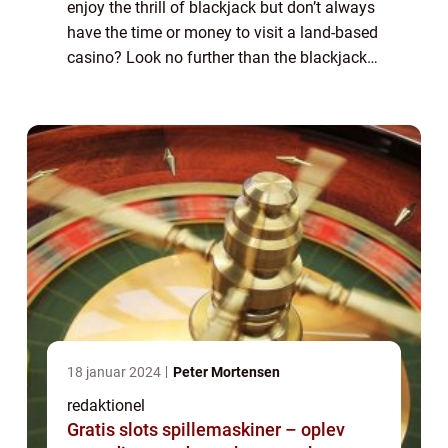
enjoy the thrill of blackjack but don’t always
have the time or money to visit a land-based
casino? Look no further than the blackjack
simulator, a virtual platform that allows you
to experience the excitem...
18 januar 2024
Peter Mortensen
redaktionel
Gratis slots spillemaskiner – oplev