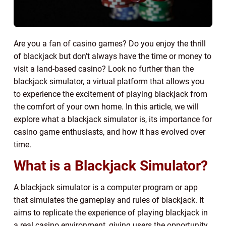
Are you a fan of casino games? Do you enjoy the thrill
of blackjack but don’t always have the time or money to
visit a land-based casino? Look no further than the
blackjack simulator, a virtual platform that allows you
to experience the excitement of playing blackjack from
the comfort of your own home. In this article, we will
explore what a blackjack simulator is, its importance for
casino game enthusiasts, and how it has evolved over
time.
What is a Blackjack Simulator?
A blackjack simulator is a computer program or app
that simulates the gameplay and rules of blackjack. It
aims to replicate the experience of playing blackjack in
a real casino environment, giving users the opportunity