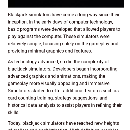
Blackjack simulators have come a long way since their
inception. In the early days of computer technology,
basic programs were developed that allowed players to
play against the computer. These simulators were
relatively simple, focusing solely on the gameplay and
providing minimal graphics and features.
As technology advanced, so did the complexity of
blackjack simulators. Developers began incorporating
advanced graphics and animations, making the
gameplay more visually appealing and immersive.
Simulators started to offer additional features such as
card counting training, strategy suggestions, and
historical data analysis to assist players in refining their
skills.
Today, blackjack simulators have reached new heights