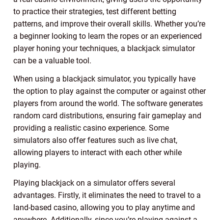
to practice their strategies, test different betting
patterns, and improve their overall skills. Whether you’re
a beginner looking to learn the ropes or an experienced
player honing your techniques, a blackjack simulator
can be a valuable tool.
When using a blackjack simulator, you typically have
the option to play against the computer or against other
players from around the world. The software generates
random card distributions, ensuring fair gameplay and
providing a realistic casino experience. Some
simulators also offer features such as live chat,
allowing players to interact with each other while
playing.
Playing blackjack on a simulator offers several
advantages. Firstly, it eliminates the need to travel to a
land-based casino, allowing you to play anytime and
anywhere. Additionally, since you’re playing against a