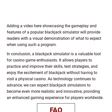
Adding a video here showcasing the gameplay and
features of a popular blackjack simulator will provide
readers with a visual demonstration of what to expect
when using such a program.
In conclusion, a blackjack simulator is a valuable tool
for casino game enthusiasts. It allows players to
practice and improve their skills, test strategies, and
enjoy the excitement of blackjack without having to
visit a physical casino. As technology continues to
advance, we can expect blackjack simulators to
become even more realistic and innovative, providing
an enhanced gaming experience for players worldwide.
FAQ