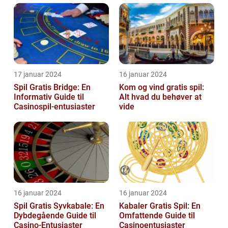
17 januar 2024
16 januar 2024
Spil Gratis Bridge: En
Kom og vind gratis spil:
Informativ Guide til
Alt hvad du behøver at
Casinospil-entusiaster
vide
16 januar 2024
16 januar 2024
Spil Gratis Syvkabale: En
Kabaler Gratis Spil: En
Dybdegående Guide til
Omfattende Guide til
Casino-Entusiaster
Casinoentusiaster