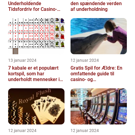
Underholdende
den spændende verden
Tidsfordriv for Casino-
af underholdning
entusiaster
13 januar 2024
12 januar 2024
7 kabale er et populært
Gratis Spil for Ældre: En
kortspil, som har
omfattende guide til
underholdt mennesker i
casino- og
årtier
spilleinteresserede
12 januar 2024
12 januar 2024