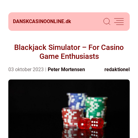
DANSKCASINOONLINE.
dk
Blackjack Simulator – For Casino
Game Enthusiasts
03 oktober 2023
Peter Mortensen
redaktionel