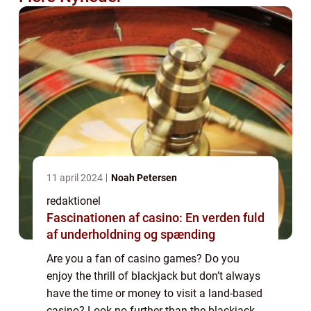
11 april 2024
Noah Petersen
redaktionel
Fascinationen af casino: En verden fuld
af underholdning og spænding
Are you a fan of casino games? Do you
enjoy the thrill of blackjack but don’t always
have the time or money to visit a land-based
casino? Look no further than the blackjack