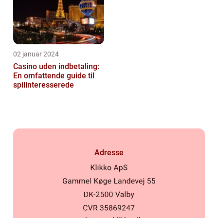
02 januar 2024
Casino uden indbetaling:
En omfattende guide til
spilinteresserede
Adresse