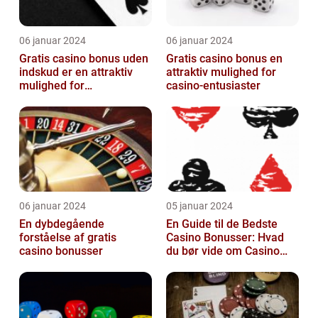
06 januar 2024
06 januar 2024
Gratis casino bonus uden
Gratis casino bonus en
indskud er en attraktiv
attraktiv mulighed for
mulighed for
casino-entusiaster
casinoentusiaster, der
ønsker at prøve...
06 januar 2024
05 januar 2024
En dybdegående
En Guide til de Bedste
forståelse af gratis
Casino Bonusser: Hvad
casino bonusser
du bør vide om Casino
Spil